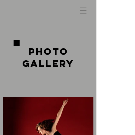
Photo
Gallery