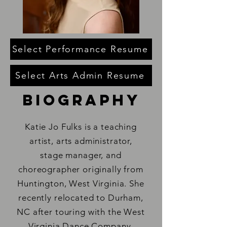
Select Performance Resume
Select Arts Admin Resume
Biography
Katie Jo Fulks is a teaching
artist, arts administrator,
stage manager, and
choreographer originally from
Huntington, West Virginia. She
recently relocated to Durham,
NC after touring with the West
Virginia Dance Company.